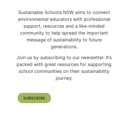
Sustainable Schools NSW aims to connect
environmental educators with professional
support, resources and a like-minded
community to help spread the important
message of sustainability to future
generations.
Join us by subscribing to our newsletter. It’s
packed with great resources for supporting
school communities on their sustainability
journey.
SUBSCRIBE