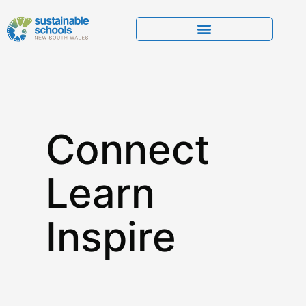
Connect
Learn
Inspire