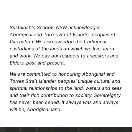
Sustainable Schools NSW acknowledges
Aboriginal and Torres Strait Islander peoples of
this nation. We acknowledge the traditional
custodians of the lands on which we live, learn
and work. We pay our respects to ancestors and
Elders, past and present.
We are committed to honouring Aboriginal and
Torres Strait Islander peoples’ unique cultural and
spiritual relationships to the land, waters and seas
and their rich contribution to society. Sovereignty
has never been ceded. It always was and always
will be, Aboriginal land.