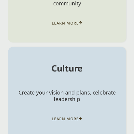
community
LEARN MORE
Culture
Create your vision and plans, celebrate
leadership
LEARN MORE