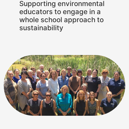
Supporting environmental
educators to engage in a
whole school approach to
sustainability