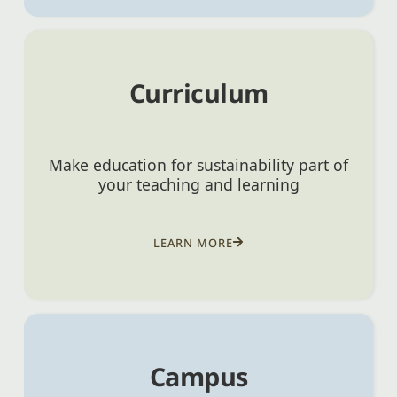
Curriculum
Make education for sustainability part of
your teaching and learning
LEARN MORE
Campus