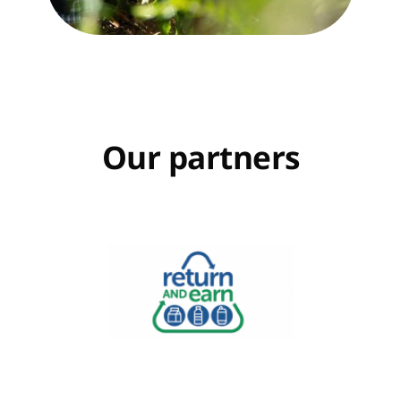
Our partners