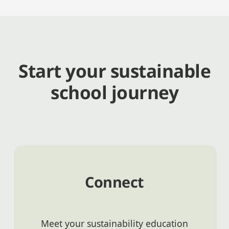
Start your sustainable
school journey
Connect
Meet your sustainability education