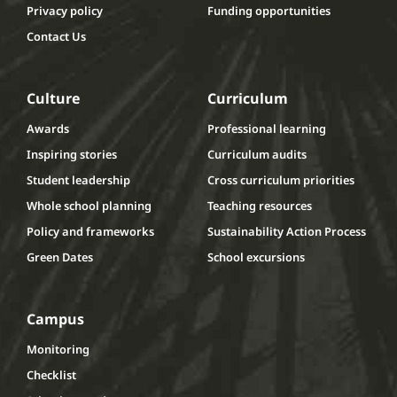
Privacy policy
Funding opportunities
Contact Us
Culture
Curriculum
Awards
Professional learning
Inspiring stories
Curriculum audits
Student leadership
Cross curriculum priorities
Whole school planning
Teaching resources
Policy and frameworks
Sustainability Action Process
Green Dates
School excursions
Campus
Monitoring
Checklist