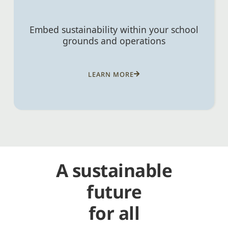
Embed sustainability within your school
grounds and operations
LEARN MORE
A sustainable
future
for all