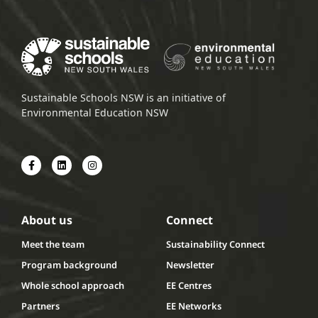
Sustainable Schools NSW is an initiative of
Environmental Education NSW
About us
Connect
Meet the team
Sustainability Connect
Program background
Newsletter
Whole school approach
EE Centres
Partners
EE Networks