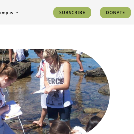
SUBSCRIBE
DONATE
ampus