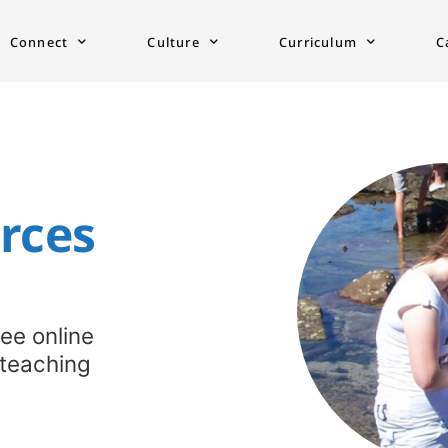
Connect
Culture
Curriculum
C
ces​
ree online
 teaching