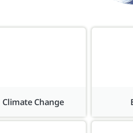
Climate Change