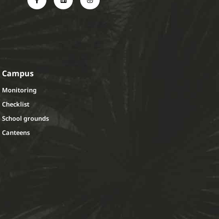
Campus
Monitoring
Checklist
School grounds
Canteens