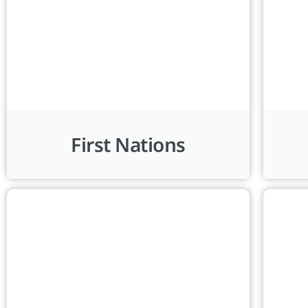
First Nations