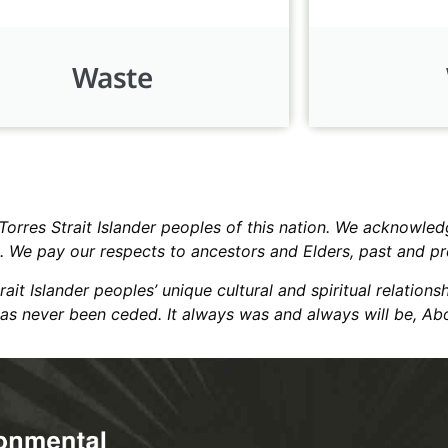
Waste
res Strait Islander peoples of this nation. We acknowledg
k. We pay our respects to ancestors and Elders, past and p
t Islander peoples’ unique cultural and spiritual relations
has never been ceded. It always was and always will be, Abo