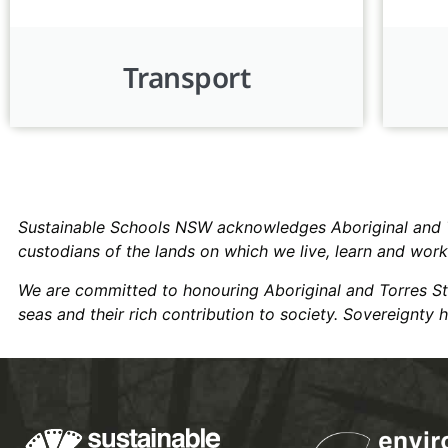
Transport
Sustainable Schools NSW acknowledges Aboriginal and Tor
custodians of the lands on which we live, learn and wor
We are committed to honouring Aboriginal and Torres Strai
seas and their rich contribution to society. Sovereignty 