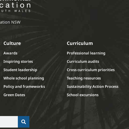
ucation NSW
Culture
Curriculum
Awards
Professional learning
Inspiring stories
Curriculum audits
Student leadership
Cross curriculum priorities
Whole school planning
Teaching resources
Policy and frameworks
Sustainability Action Process
Green Dates
School excursions