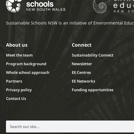
Sustainable Schools NSW is an initiative of Environmental Ed
About us
Connect
Meet the team
Sustainability Connect
Program background
Newsletter
Whole school approach
EE Centres
Partners
EE Networks
Privacy policy
Funding opportunities
Contact Us