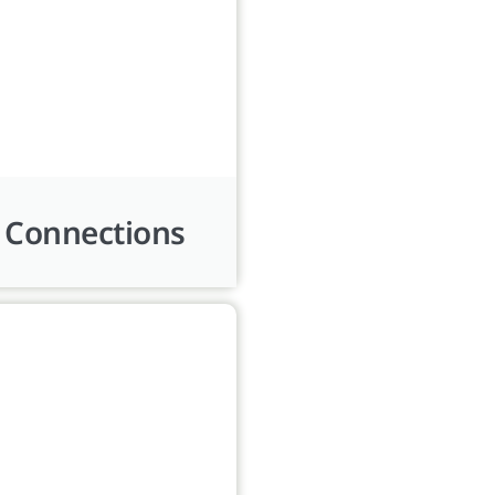
 Connections