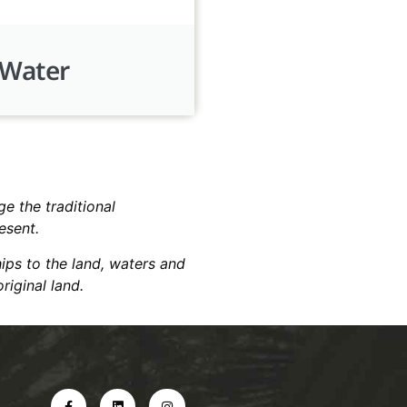
Water
e the traditional
resent.
hips to the land, waters and
riginal land.