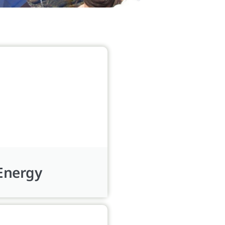
Energy