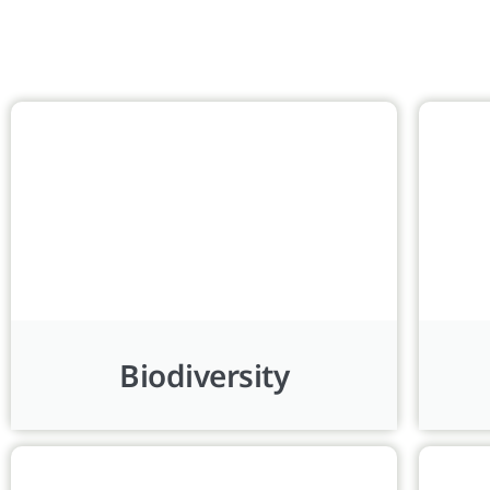
Biodiversity