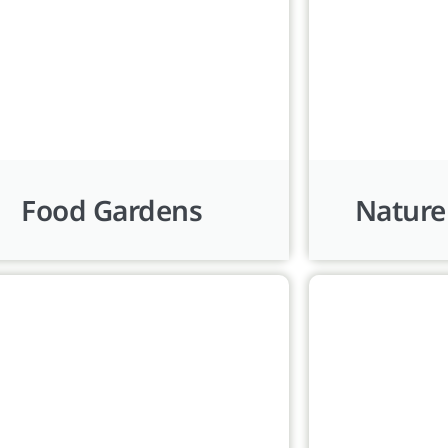
Food Gardens
Nature