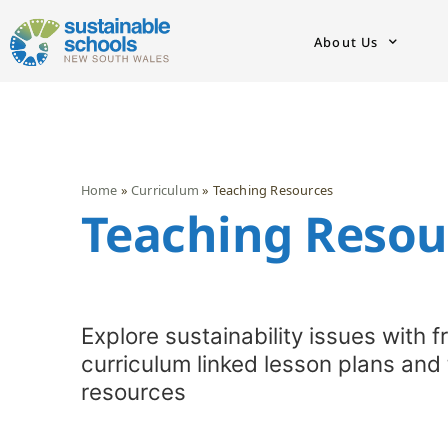
About Us
Home
»
Curriculum
»
Teaching Resources
Teaching Resour
Explore sustainability issues with f
curriculum linked lesson plans and
resources